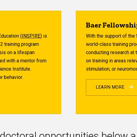
Baer Fellowsh
ducation (
INSPIRE
) is
With the support of the 
32 training program
world-class training pro
sis on a lifespan
conducting research at 
hed with a mentor from
on training in areas rel
ence Institute.
stimulation, or neuromod
r behavior.
LEARN MORE
doctoral opportunities below 