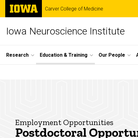
Skip
The
Carver College of Medicine
to
University
main
of
content
Iowa
Iowa Neuroscience Institute
Site
Research
Education & Training
Our People
Main
Postdoctoral
Navigation
Breadcrumb
Home
Opportunities
Education
& Training
Postdoctoral
Opportunities
Employment Opportunities
Postdoctoral Opportu