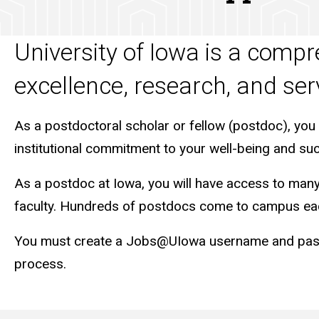
University of Iowa is a comp
excellence, research, and ser
As a postdoctoral scholar or fellow (postdoc), you
institutional commitment to your well-being and su
As a postdoc at Iowa, you will have access to many o
faculty. Hundreds of postdocs come to campus eac
You must create a Jobs@UIowa username and passwor
process.