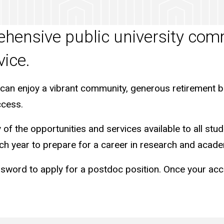
rehensive public university co
vice.
 can enjoy a vibrant community, generous retirement b
ccess.
f the opportunities and services available to all stud
h year to prepare for a career in research and acade
d to apply for a postdoc position. Once your account