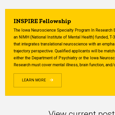
INSPIRE Fellowship
The Iowa Neuroscience Specialty Program In Research E
an NIMH (National Institute of Mental Health) funded, T-
that integrates translational neuroscience with an empha
trajectory perspective. Qualified applicants will be matc
either the Department of Psychiatry or the Iowa Neurosci
Research must cover mental illness, brain function, and/o
LEARN MORE
View current post