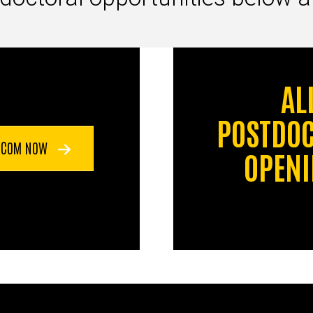
AL
POSTDO
 CCOM NOW
OPEN