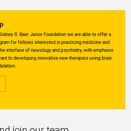
ip
Sidney R. Baer Junior Foundation we are able to offer a
gram for fellows interested in practicing medicine and
the interface of neurology and psychiatry, with emphasis
evant to developing innovative new therapies using brain
ulation.
and join our team.