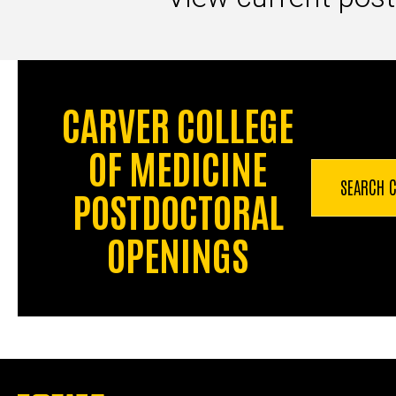
CARVER COLLEGE
OF MEDICINE
SEARCH
POSTDOCTORAL
OPENINGS