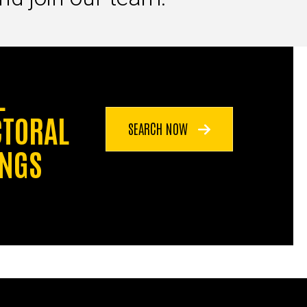
L
CTORAL
SEARCH NOW
INGS