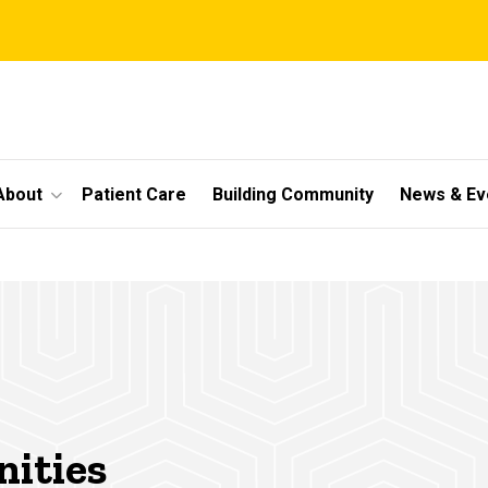
About
Patient Care
Building Community
News & Ev
nities