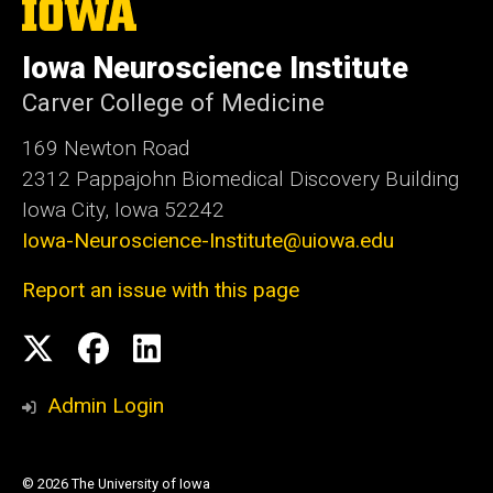
The
University
of
Iowa Neuroscience Institute
Iowa
Carver College of Medicine
169 Newton Road
2312 Pappajohn Biomedical Discovery Building
Iowa City, Iowa 52242
Iowa-Neuroscience-Institute@uiowa.edu
Report an issue with this page
Social
X
Facebook
Linked
Media
In
Admin Login
© 2026 The University of Iowa