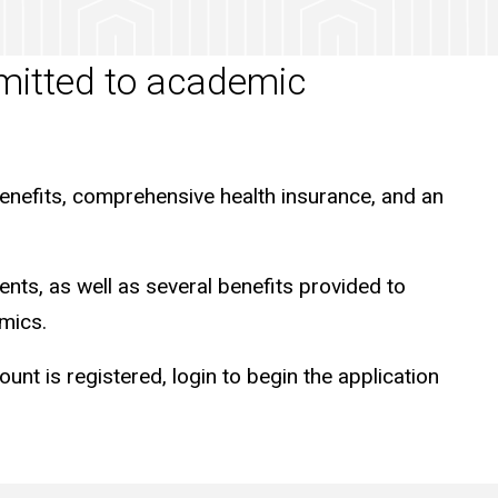
mmitted to academic
enefits, comprehensive health insurance, and an
ents, as well as several benefits provided to
mics.
 is registered, login to begin the application