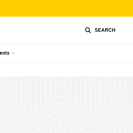
SEARCH
ents