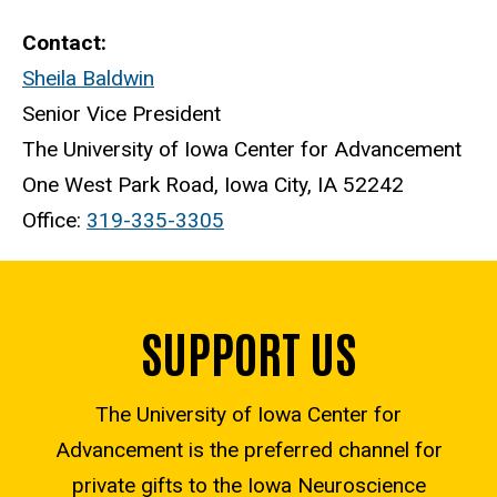
Contact:
Sheila Baldwin
Senior Vice President
The University of Iowa Center for Advancement
One West Park Road, Iowa City, IA 52242
Office:
319-335-3305
SUPPORT US
The University of Iowa Center for
Advancement is the preferred channel for
private gifts to the Iowa Neuroscience