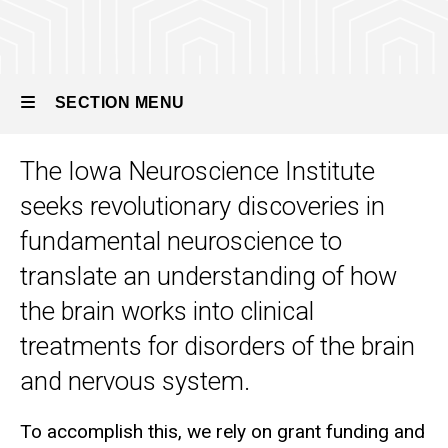
SECTION MENU
The Iowa Neuroscience Institute
Main
seeks revolutionary discoveries in
navigation
fundamental neuroscience to
translate an understanding of how
the brain works into clinical
treatments for disorders of the brain
and nervous system.
To accomplish this, we rely on grant funding and