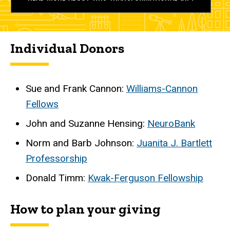
Individual Donors
Sue and Frank Cannon:
Williams-Cannon
Fellows
John and Suzanne Hensing:
NeuroBank
Norm and Barb Johnson:
Juanita J. Bartlett
Professorship
Donald Timm:
Kwak-Ferguson Fellowship
How to plan your giving