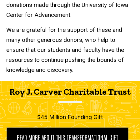
donations made through the University of Iowa
Center for Advancement.
We are grateful for the support of these and
many other generous donors, who help to
ensure that our students and faculty have the
resources to continue pushing the bounds of
knowledge and discovery.
Roy J. Carver Charitable Trust
$45 Million Founding Gift
READ MORE ABOUT THIS TRANSFORMATIONAL GIFT