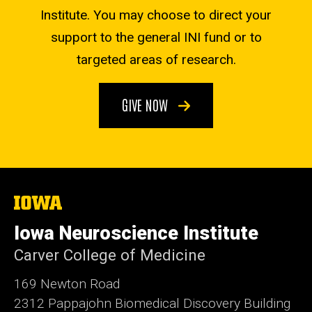
Institute. You may choose to direct your
support to the general INI fund or to
targeted areas of research.
GIVE NOW
The
University
of
Iowa Neuroscience Institute
Iowa
Carver College of Medicine
169 Newton Road
2312 Pappajohn Biomedical Discovery Building