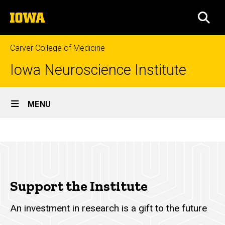
Skip
The
to
SEA
University
main
of
content
Iowa
Carver College of Medicine
Iowa Neuroscience Institute
Site
MENU
Main
Support
Navigation
Breadcrumb
Home
the
Institute
About
Support
Support the Institute
the
Institute
An investment in research is a gift to the future