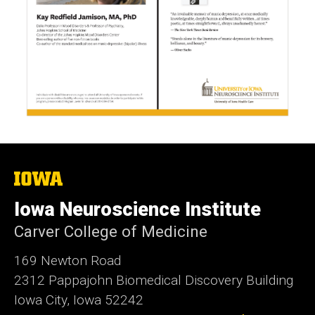
The
University
of
Iowa Neuroscience Institute
Iowa
Carver College of Medicine
169 Newton Road
2312 Pappajohn Biomedical Discovery Building
Iowa City, Iowa 52242