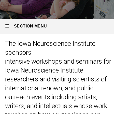
SECTION MENU
The Iowa Neuroscience Institute
Main
sponsors
navigation
intensive workshops and seminars for
Iowa Neuroscience Institute
researchers and visiting scientists of
international renown, and public
outreach events including artists,
writers, and intellectuals whose work