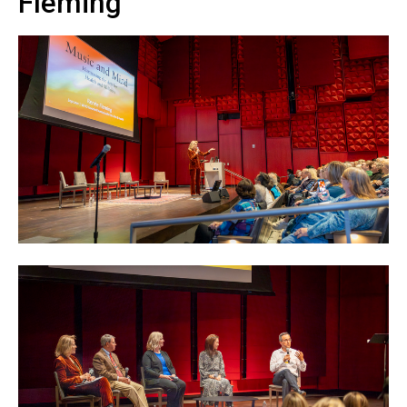
Fleming