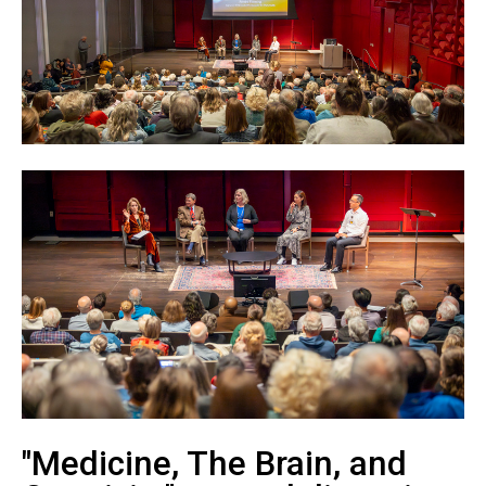
"Medicine, The Brain, and