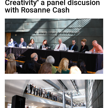
Creativity" a panel discusion
with Rosanne Cash