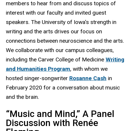
members to hear from and discuss topics of
interest with our faculty and invited guest
speakers. The University of Iowa's strength in
writing and the arts drives our focus on
connections between neuroscience and the arts.
We collaborate with our campus colleagues,
including the Carver College of Medicine
Writing
and Humanities Program
, with whom we
hosted singer-songwriter
Rosanne Cash
in
February 2020 for a conversation about music
and the brain.
“Music and Mind,” A Panel
Discussion with Renée