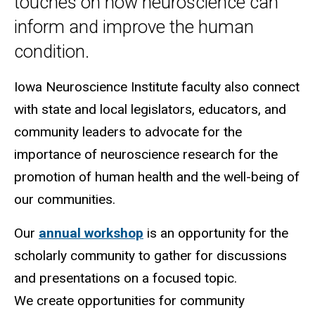
touches on how neuroscience can
inform and improve the human
condition.
Iowa Neuroscience Institute faculty also connect
with state and local legislators, educators, and
community leaders to advocate for the
importance of neuroscience research for the
promotion of human health and the well-being of
our communities.
Our
annual workshop
is an opportunity for the
scholarly community to gather for discussions
and presentations on a focused topic.
We create opportunities for community