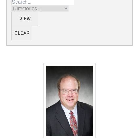
Directories
VIEW
CLEAR
Ted Abel, PhD - University of Iowa