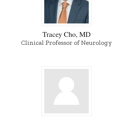
Tracey Cho, MD - University of Iowa
Tracey Cho, MD
Clinical Professor of Neurology
Inyong Choi - University of Iowa