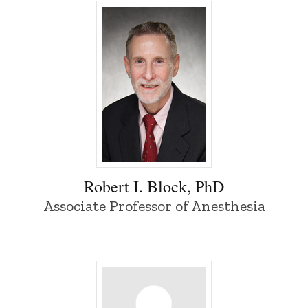
Robert I. Block, PhD - University of Iowa
Robert I. Block, PhD
Associate Professor of Anesthesia