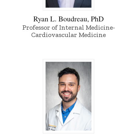
Ryan L. Boudreau, PhD - University of I
Ryan L. Boudreau, PhD
Professor of Internal Medicine-
Cardiovascular Medicine
Mark Bowren, PhD - University of Iowa