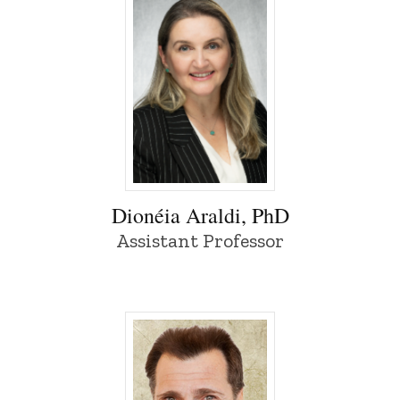
Dionéia Araldi, PhD - University of Iowa
Dionéia Araldi, PhD
Assistant Professor