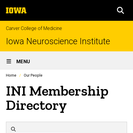
Skip
The
to
SEA
University
main
of
content
Iowa
Carver College of Medicine
Iowa Neuroscience Institute
Site
MENU
Main
Profiles
Home
Our People
people
Navigation
listing
INI Membership
in
a
scrolling
Directory
container.
Directory search