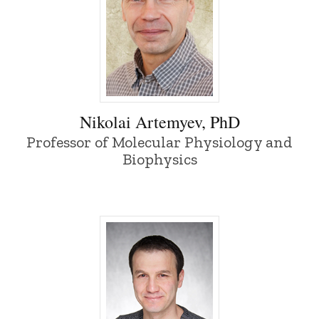
Nikolai Artemyev, PhD - University of Io
Nikolai Artemyev, PhD
Professor of Molecular Physiology and
Biophysics