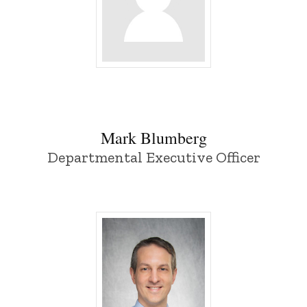
Mark Blumberg - University of Iowa
Mark Blumberg
Departmental Executive Officer