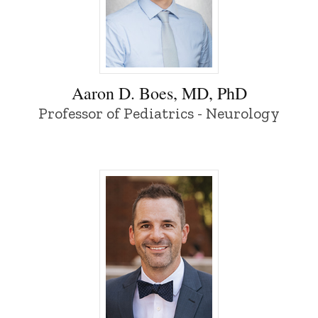
Aaron D. Boes, MD, PhD - University of 
Aaron D. Boes, MD, PhD
Professor of Pediatrics - Neurology