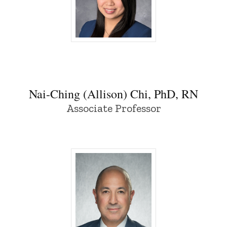
Nai-Ching (Allison) Chi, PhD, RN - Univer
Nai-Ching (Allison) Chi, PhD, RN
Associate Professor