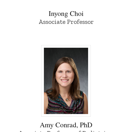
Inyong Choi
Associate Professor
Amy Conrad, PhD - University of Iowa
Amy Conrad, PhD