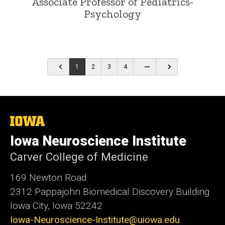
Associate Professor of Pediatrics-
Psychology
…
1
2
3
4
The
University
Iowa Neuroscience Institute
of
Iowa
Carver College of Medicine
169 Newton Road
2312 Pappajohn Biomedical Discovery Building
Iowa City, Iowa 52242
Iowa-Neuroscience-Institute@uiowa.edu