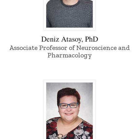
Deniz Atasoy, PhD - University of Iowa
Deniz Atasoy, PhD
Associate Professor of Neuroscience and
Pharmacology