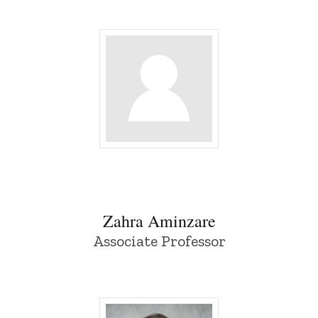
Zahra Aminzare - University of Iowa
Zahra Aminzare
Associate Professor