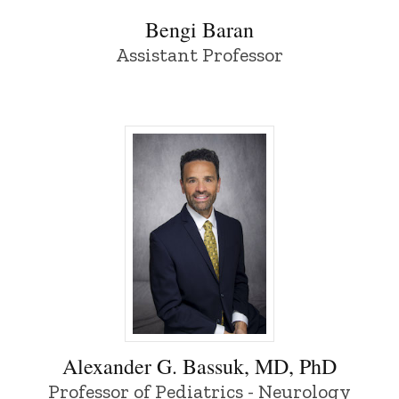
Bengi Baran
Assistant Professor
Alexander G. Bassuk, MD, PhD - Universi
Alexander G. Bassuk, MD, PhD
Professor of Pediatrics - Neurology