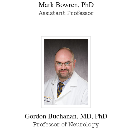
Mark Bowren, PhD
Assistant Professor
Gordon Buchanan, MD, PhD - University 
Gordon Buchanan, MD, PhD
Professor of Neurology