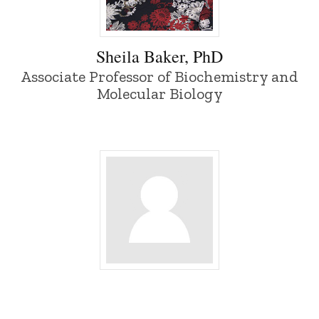
Sheila Baker, PhD - University of Iowa
Sheila Baker, PhD
Associate Professor of Biochemistry and
Molecular Biology
Bengi Baran - University of Iowa