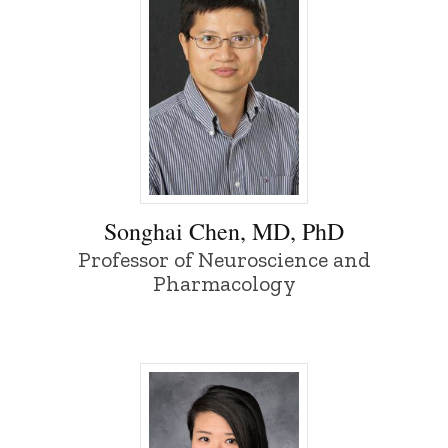
Songhai Chen, MD, PhD - University of I
Songhai Chen, MD, PhD
Professor of Neuroscience and
Pharmacology