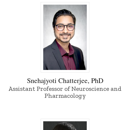
Snehajyoti Chatterjee, PhD - University 
Snehajyoti Chatterjee, PhD
Assistant Professor of Neuroscience and
Pharmacology