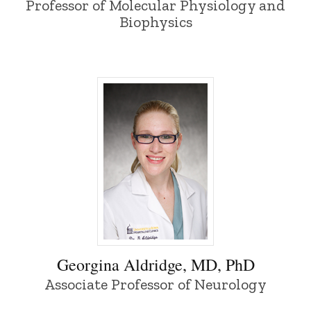
Professor of Molecular Physiology and
Biophysics
Georgina Aldridge, MD, PhD - University
Georgina Aldridge, MD, PhD
Associate Professor of Neurology