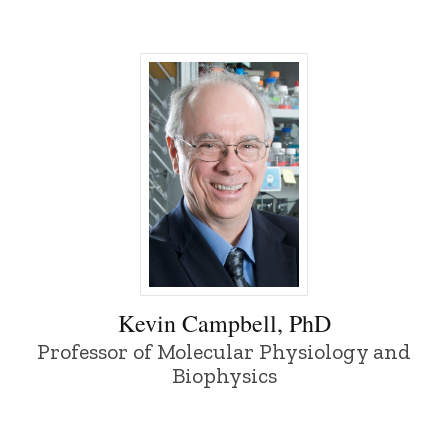
Kevin Campbell, PhD - University of Iow
Kevin Campbell, PhD
Professor of Molecular Physiology and
Biophysics