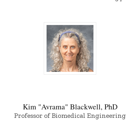
Kim "Avrama" Blackwell, PhD - Universit
Kim "Avrama" Blackwell, PhD
Professor of Biomedical Engineering