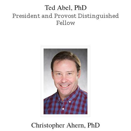
Ted Abel, PhD
President and Provost Distinguished
Fellow
Christopher Ahern, PhD - University of 
Christopher Ahern, PhD