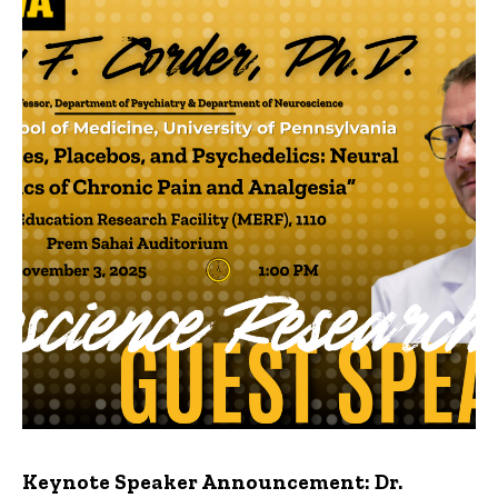
Keynote Speaker Announcement: Dr.