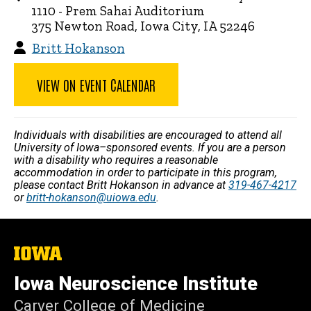
1110 - Prem Sahai Auditorium
375 Newton Road, Iowa City, IA 52246
Britt Hokanson
VIEW ON EVENT CALENDAR
Individuals with disabilities are encouraged to attend all
University of Iowa–sponsored events. If you are a person
with a disability who requires a reasonable
accommodation in order to participate in this program,
please contact Britt Hokanson in advance at
319-467-4217
or
britt-hokanson@uiowa.edu
.
The
University
of
Iowa Neuroscience Institute
Iowa
Carver College of Medicine