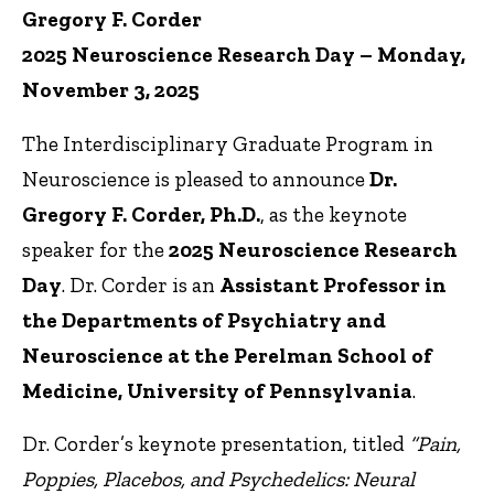
Gregory F. Corder
2025 Neuroscience Research Day – Monday,
November 3, 2025
The Interdisciplinary Graduate Program in
Neuroscience is pleased to announce
Dr.
Gregory F. Corder, Ph.D.
, as the keynote
speaker for the
2025 Neuroscience Research
Day
. Dr. Corder is an
Assistant Professor in
the Departments of Psychiatry and
Neuroscience at the Perelman School of
Medicine, University of Pennsylvania
.
Dr. Corder’s keynote presentation, titled
“Pain,
Poppies, Placebos, and Psychedelics: Neural