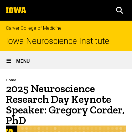
Skip
The
to
SEA
University
main
of
content
Iowa
Carver College of Medicine
Iowa Neuroscience Institute
Site
MENU
Main
Navigation
Breadcrumb
Home
2025 Neuroscience
Research Day Keynote
Speaker: Gregory Corder,
PhD