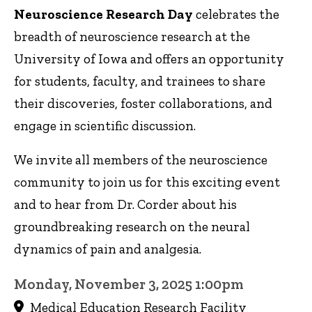
Neuroscience Research Day
celebrates the
breadth of neuroscience research at the
University of Iowa and offers an opportunity
for students, faculty, and trainees to share
their discoveries, foster collaborations, and
engage in scientific discussion.
We invite all members of the neuroscience
community to join us for this exciting event
and to hear from Dr. Corder about his
groundbreaking research on the neural
dynamics of pain and analgesia.
Monday, November 3, 2025 1:00pm
Medical Education Research Facility