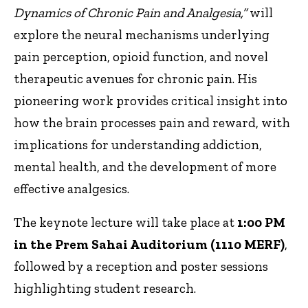
Dynamics of Chronic Pain and Analgesia,”
will
explore the neural mechanisms underlying
pain perception, opioid function, and novel
therapeutic avenues for chronic pain. His
pioneering work provides critical insight into
how the brain processes pain and reward, with
implications for understanding addiction,
mental health, and the development of more
effective analgesics.
The keynote lecture will take place at
1:00 PM
in the Prem Sahai Auditorium (1110 MERF)
,
followed by a reception and poster sessions
highlighting student research.