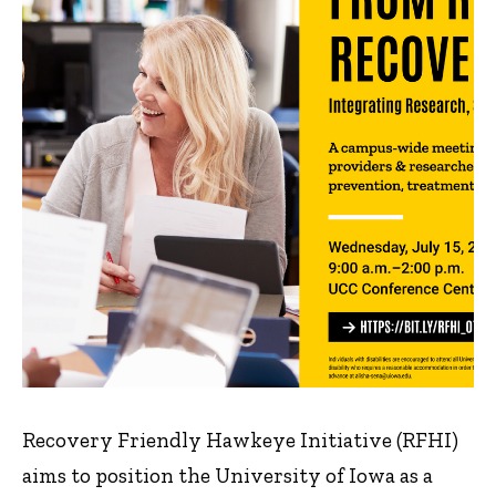
Recovery Friendly Hawkeye Initiative (RFHI)
aims to position the University of Iowa as a