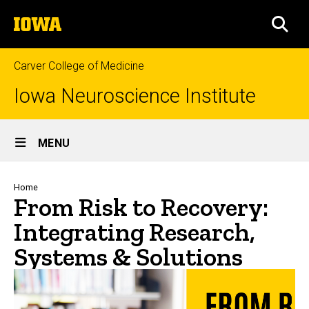
Skip
The
to
SEA
University
main
of
content
Iowa
Carver College of Medicine
Iowa Neuroscience Institute
Site
MENU
Main
Navigation
Breadcrumb
Home
From Risk to Recovery:
Integrating Research,
Systems & Solutions