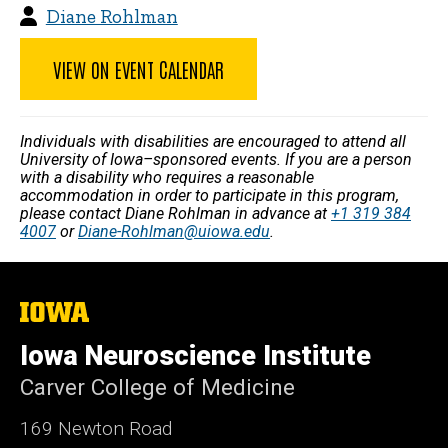
Diane Rohlman
VIEW ON EVENT CALENDAR
Individuals with disabilities are encouraged to attend all
University of Iowa–sponsored events. If you are a person
with a disability who requires a reasonable
accommodation in order to participate in this program,
please contact Diane Rohlman in advance at
+1 319 384
4007
or
Diane-Rohlman@uiowa.edu
.
The
University
of
Iowa Neuroscience Institute
Iowa
Carver College of Medicine
169 Newton Road