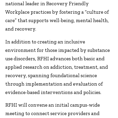
national leader in Recovery Friendly
Workplace practices by fostering a “culture of
care” that supports well-being, mental health,
and recovery.
In addition to creating an inclusive
environment for those impacted by substance
use disorders, RFHI advances both basic and
applied research on addiction, treatment, and
recovery, spanning foundational science
through implementation and evaluation of
evidence-based interventions and policies.
RFHI will convene an initial campus-wide
meeting to connect service providers and