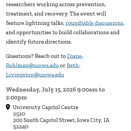
researchers working across prevention,
treatment, and recovery. The event will
feature lightning talks,
roundtable discussions
,
and opportunities to build collaborations and
identify future directions.
Questions? Reach out to
Diane-
Rohlman@uiowa.edu
or
Beth-
Livingston@uiowa.edu
Wednesday, July 15, 2026 9:00am to
2:00pm
University Capitol Centre
2520
200 South Capitol Street, Iowa City, IA
52240